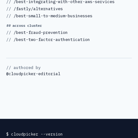
//
/best-integrating-with-other-aws-services
//
/fastly/alternatives
//
/best-small-to-medium-businesses
## across cluster
//
/best-fraud-prevention
//
/best-two-factor-authentication
// authored by
@
cloudpicker-editorial
$
cloudpicker
--version