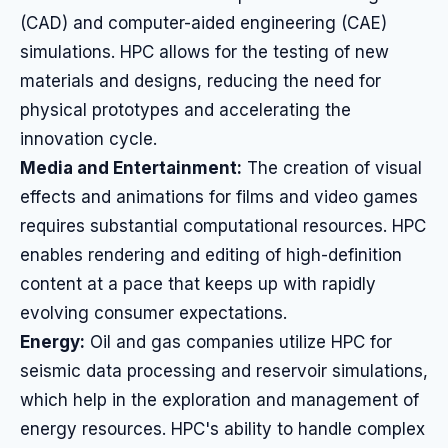
(CAD) and computer-aided engineering (CAE)
simulations. HPC allows for the testing of new
materials and designs, reducing the need for
physical prototypes and accelerating the
innovation cycle.
Media and Entertainment:
The creation of visual
effects and animations for films and video games
requires substantial computational resources. HPC
enables rendering and editing of high-definition
content at a pace that keeps up with rapidly
evolving consumer expectations.
Energy:
Oil and gas companies utilize HPC for
seismic data processing and reservoir simulations,
which help in the exploration and management of
energy resources. HPC's ability to handle complex