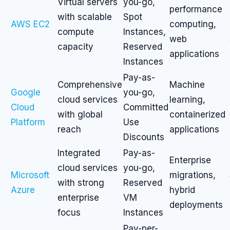
Virtual servers
you-go,
performance
with scalable
Spot
AWS EC2
computing,
compute
Instances,
web
capacity
Reserved
applications
Instances
Pay-as-
Comprehensive
Machine
Google
you-go,
cloud services
learning,
Cloud
Committed
with global
containerized
Platform
Use
reach
applications
Discounts
Integrated
Pay-as-
Enterprise
cloud services
you-go,
Microsoft
migrations,
with strong
Reserved
Azure
hybrid
enterprise
VM
deployments
focus
Instances
Pay-per-