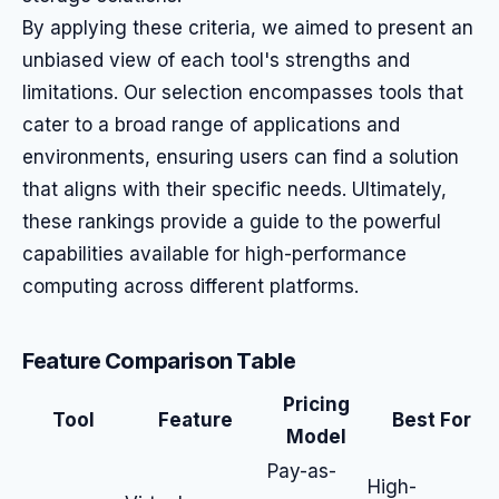
By applying these criteria, we aimed to present an
unbiased view of each tool's strengths and
limitations. Our selection encompasses tools that
cater to a broad range of applications and
environments, ensuring users can find a solution
that aligns with their specific needs. Ultimately,
these rankings provide a guide to the powerful
capabilities available for high-performance
computing across different platforms.
Feature Comparison Table
Pricing
Tool
Feature
Best For
Model
Pay-as-
High-