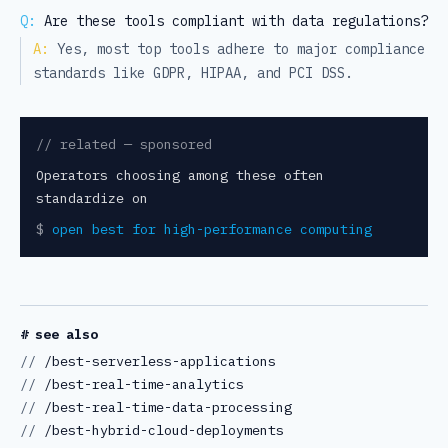
Q:
Are these tools compliant with data regulations?
A:
Yes, most top tools adhere to major compliance
standards like GDPR, HIPAA, and PCI DSS.
// related — sponsored
Operators choosing among these often
standardize on
$
open
best for high-performance computing
# see also
//
/best-serverless-applications
//
/best-real-time-analytics
//
/best-real-time-data-processing
//
/best-hybrid-cloud-deployments