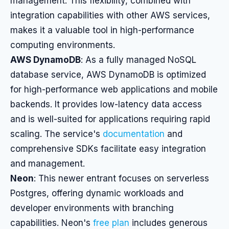
management. This flexibility, combined with
integration capabilities with other AWS services,
makes it a valuable tool in high-performance
computing environments.
AWS DynamoDB
: As a fully managed NoSQL
database service, AWS DynamoDB is optimized
for high-performance web applications and mobile
backends. It provides low-latency data access
and is well-suited for applications requiring rapid
scaling. The service's
documentation
and
comprehensive SDKs facilitate easy integration
and management.
Neon
: This newer entrant focuses on serverless
Postgres, offering dynamic workloads and
developer environments with branching
capabilities. Neon's
free plan
includes generous