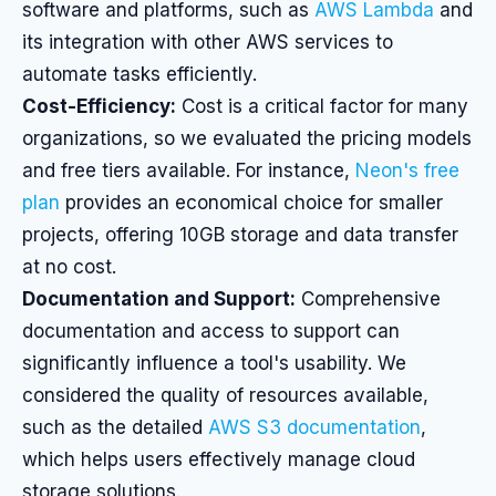
software and platforms, such as
AWS Lambda
and
its integration with other AWS services to
automate tasks efficiently.
Cost-Efficiency:
Cost is a critical factor for many
organizations, so we evaluated the pricing models
and free tiers available. For instance,
Neon's free
plan
provides an economical choice for smaller
projects, offering 10GB storage and data transfer
at no cost.
Documentation and Support:
Comprehensive
documentation and access to support can
significantly influence a tool's usability. We
considered the quality of resources available,
such as the detailed
AWS S3 documentation
,
which helps users effectively manage cloud
storage solutions.