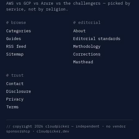
AWS vs GCP vs Azure vs the challengers — picked by
service, not by religion.
# browse
# editorial
Categories
About
Guides
Editorial standards
RSS feed
Methodology
Sitemap
Corrections
Masthead
# trust
Contact
Disclosure
Privacy
Terms
//
copyright
2026
cloudpicker
— independent · no vendor
sponsorship ·
cloudpicker.dev