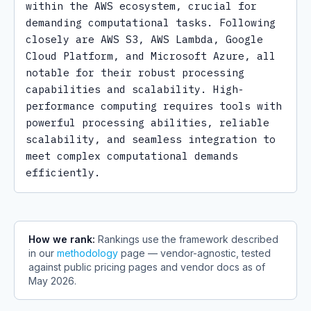
within the AWS ecosystem, crucial for 
demanding computational tasks. Following 
closely are AWS S3, AWS Lambda, Google 
Cloud Platform, and Microsoft Azure, all 
notable for their robust processing 
capabilities and scalability. High-
performance computing requires tools with 
powerful processing abilities, reliable 
scalability, and seamless integration to 
meet complex computational demands 
efficiently.
How we rank:
Rankings use the framework described
in our
methodology
page — vendor-agnostic, tested
against public pricing pages and vendor docs as of
May 2026
.