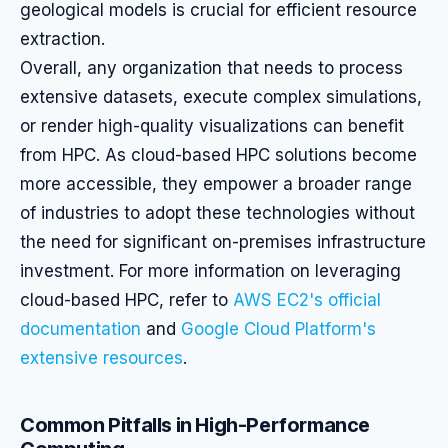
geological models is crucial for efficient resource
extraction.
Overall, any organization that needs to process
extensive datasets, execute complex simulations,
or render high-quality visualizations can benefit
from HPC. As cloud-based HPC solutions become
more accessible, they empower a broader range
of industries to adopt these technologies without
the need for significant on-premises infrastructure
investment. For more information on leveraging
cloud-based HPC, refer to
AWS EC2's official
documentation
and
Google Cloud Platform's
extensive resources
.
Common Pitfalls in High-Performance