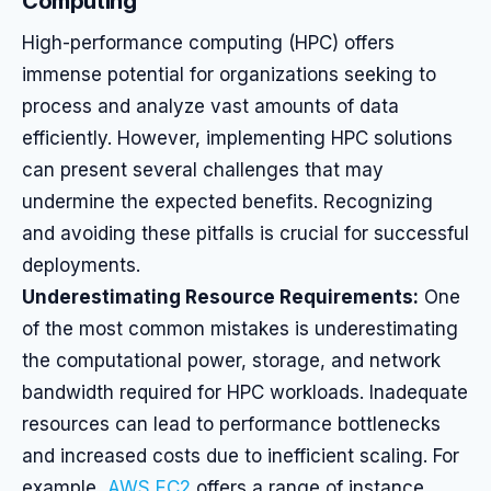
Computing
High-performance computing (HPC) offers
immense potential for organizations seeking to
process and analyze vast amounts of data
efficiently. However, implementing HPC solutions
can present several challenges that may
undermine the expected benefits. Recognizing
and avoiding these pitfalls is crucial for successful
deployments.
Underestimating Resource Requirements:
One
of the most common mistakes is underestimating
the computational power, storage, and network
bandwidth required for HPC workloads. Inadequate
resources can lead to performance bottlenecks
and increased costs due to inefficient scaling. For
example,
AWS EC2
offers a range of instance