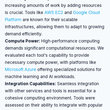
increasing amounts of work by adding resources
is crucial. Tools like
AWS EC2
and
Google Cloud
Platform
are known for their scalable
infrastructures, allowing them to adapt to growing
demand efficiently.
Compute Power:
High-performance computing
demands significant computational resources. We
evaluated each tool's capability to provide
necessary compute power, with platforms like
Microsoft Azure
offering specialized solutions for
machine learning and AI workloads.
Integration Capabilities:
Seamless integration
with other services and tools is essential for a
cohesive computing environment. Tools were
assessed on their ability to integrate with popular