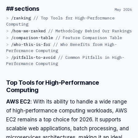
## sections
May 2026
>
/
ranking
//
Top Tools for High-Performance
Computing
>
/
how-we-ranked
//
Methodology Behind Our Rankings
>
/
comparison-table
//
Feature Comparison Table
>
/
who-this-is-for
//
Who Benefits from High-
Performance Computing
>
/
pitfalls-to-avoid
//
Common Pitfalls in High-
Performance Computing
Top Tools for High-Performance
Computing
AWS EC2
: With its ability to handle a wide range
of high-performance computing workloads, AWS
EC2 remains a top choice for 2026. It supports
scalable web applications, batch processing, and
microservices architectures, making it an ideal