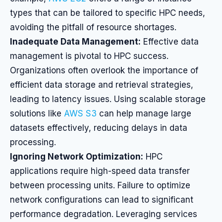
types that can be tailored to specific HPC needs,
avoiding the pitfall of resource shortages.
Inadequate Data Management:
Effective data
management is pivotal to HPC success.
Organizations often overlook the importance of
efficient data storage and retrieval strategies,
leading to latency issues. Using scalable storage
solutions like
AWS S3
can help manage large
datasets effectively, reducing delays in data
processing.
Ignoring Network Optimization:
HPC
applications require high-speed data transfer
between processing units. Failure to optimize
network configurations can lead to significant
performance degradation. Leveraging services