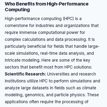
Who Benefits from High-Performance
Computing
High-performance computing (HPC) is a
cornerstone for industries and organizations that
require immense computational power for
complex calculations and data processing. It is
particularly beneficial for fields that handle large-
scale simulations, real-time data analysis, and
intricate modeling. Here are some of the key
sectors that benefit most from HPC solutions:
Scientific Research:
Universities and research
institutions utilize HPC to perform simulations and
analyze large datasets in fields such as climate
modeling, genomics, and particle physics. These
applications often require the processing of