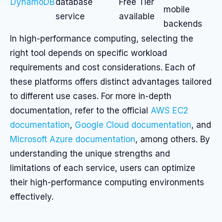
DynamoDB
database
Free Tier
mobile
service
available
backends
In high-performance computing, selecting the
right tool depends on specific workload
requirements and cost considerations. Each of
these platforms offers distinct advantages tailored
to different use cases. For more in-depth
documentation, refer to the official
AWS EC2
documentation
,
Google Cloud documentation
, and
Microsoft Azure documentation
, among others. By
understanding the unique strengths and
limitations of each service, users can optimize
their high-performance computing environments
effectively.