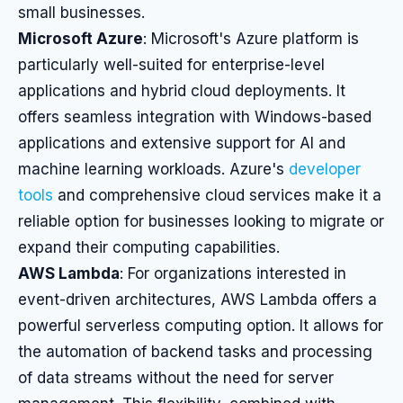
small businesses.
Microsoft Azure
: Microsoft's Azure platform is
particularly well-suited for enterprise-level
applications and hybrid cloud deployments. It
offers seamless integration with Windows-based
applications and extensive support for AI and
machine learning workloads. Azure's
developer
tools
and comprehensive cloud services make it a
reliable option for businesses looking to migrate or
expand their computing capabilities.
AWS Lambda
: For organizations interested in
event-driven architectures, AWS Lambda offers a
powerful serverless computing option. It allows for
the automation of backend tasks and processing
of data streams without the need for server